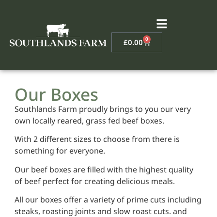
0
£
0.00
Our Boxes
Southlands Farm proudly brings to you our very
own locally reared, grass fed beef boxes.
With 2 different sizes to choose from there is
something for everyone.
Our beef boxes are filled with the highest quality
of beef perfect for creating delicious meals.
All our boxes offer a variety of prime cuts including
steaks, roasting joints and slow roast cuts. and