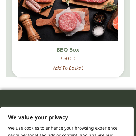
BBQ Box
£
50.00
Add To Basket
We value your privacy
We use cookies to enhance your browsing experience,
serve personalised ads or content, and analyse our