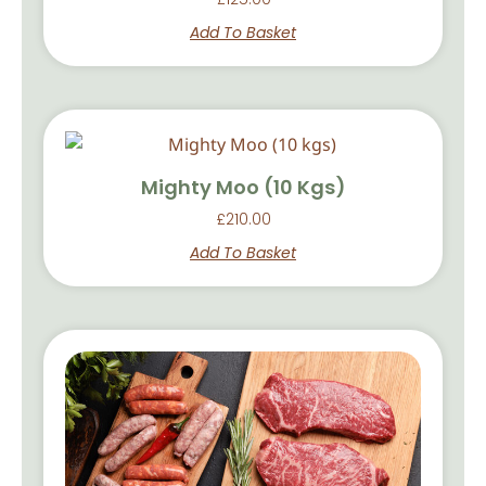
Add To Basket
Mighty Moo (10 Kgs)
£
210.00
Add To Basket