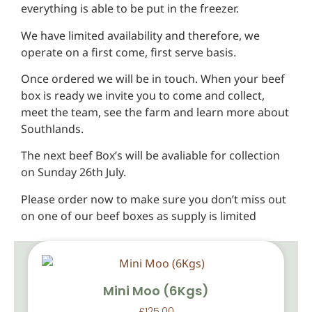
everything is able to be put in the freezer.
We have limited availability and therefore, we
operate on a first come, first serve basis.
Once ordered we will be in touch. When your beef
box is ready we invite you to come and collect,
meet the team, see the farm and learn more about
Southlands.
The next beef Box’s will be avaliable for collection
on Sunday 26th July.
Please order now to make sure you don’t miss out
on one of our beef boxes as supply is limited
Mini Moo (6Kgs)
£
125.00