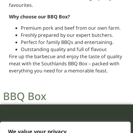
favourites.
Why choose our BBQ Box?
Premium pork and beef from our own farm.
Freshly prepared by our expert butchers.
Perfect for family BBQs and entertaining.
Outstanding quality and full of flavour.
Fire up the barbecue and enjoy the taste of quality
meat with the Southlands BBQ Box – packed with
everything you need for a memorable feast.
BBQ Box
We value your privacy