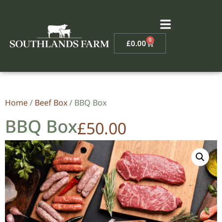
0
£
0.00
Home
/
Beef Box
/ BBQ Box
BBQ Box
£
50.00