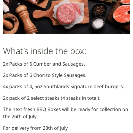
What’s inside the box:
2x Packs of 6 Cumberland Sausages.
2x Packs of 6 Chorizo Style Sausages.
4x packs of 4, 5oz Southlands Signature beef burgers.
2x pack of 2 select steaks (4 steaks in total).
The next fresh BBQ Boxes will be ready for collection on
the 26th of July.
For delivery from 28th of July.