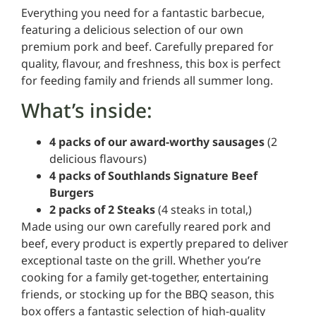
Everything you need for a fantastic barbecue,
featuring a delicious selection of our own
premium pork and beef. Carefully prepared for
quality, flavour, and freshness, this box is perfect
for feeding family and friends all summer long.
What’s inside:
4 packs of our award-worthy sausages
(2
delicious flavours)
4 packs of Southlands Signature Beef
Burgers
2 packs of 2 Steaks
(4 steaks in total,)
Made using our own carefully reared pork and
beef, every product is expertly prepared to deliver
exceptional taste on the grill. Whether you’re
cooking for a family get-together, entertaining
friends, or stocking up for the BBQ season, this
box offers a fantastic selection of high-quality