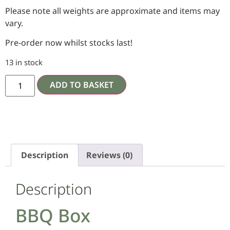
Please note all weights are approximate and items may
vary.
Pre-order now whilst stocks last!
13 in stock
ADD TO BASKET
Description
Reviews (0)
Description
BBQ Box