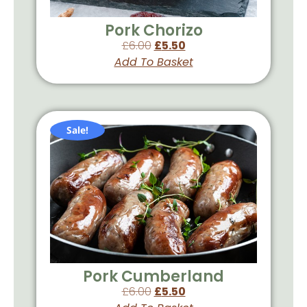
Pork Chorizo
£
6.00
£
5.50
Add To Basket
Sale!
Pork Cumberland
£
6.00
£
5.50