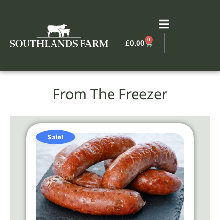
0
£
0.00
From The Freezer
Sale!