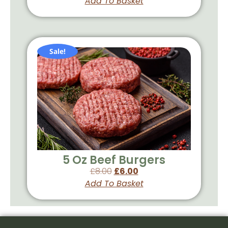
Add To Basket
Sale!
5 Oz Beef Burgers
£
8.00
£
6.00
Add To Basket