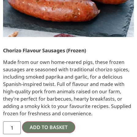
Chorizo Flavour Sausages (Frozen)
Made from our own home-reared pigs, these frozen
sausages are seasoned with traditional chorizo spices,
including smoked paprika and garlic, for a delicious
Spanish-inspired twist. Full of flavour and made with
high-quality pork from animals raised on our farm,
they’re perfect for barbecues, hearty breakfasts, or
adding a smoky kick to your favourite recipes. Supplied
frozen for freshness and convenience.
ADD TO BASKET