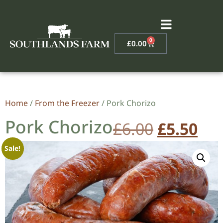
0
£
0.00
Home
/
From the Freezer
/ Pork Chorizo
Pork Chorizo
£
6.00
£
5.50
Sale!