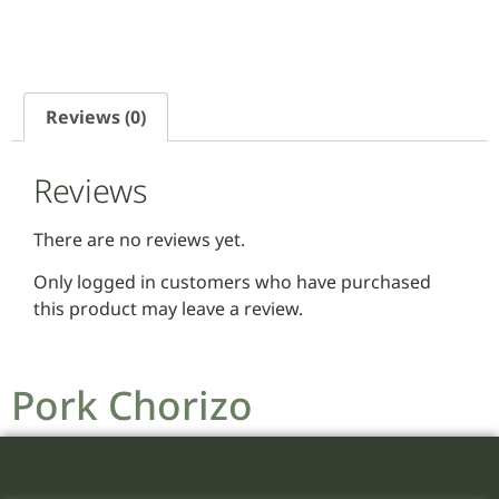
Reviews (0)
Reviews
There are no reviews yet.
Only logged in customers who have purchased
this product may leave a review.
Pork Chorizo